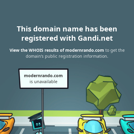
This domain name has been
registered with Gandi.net
View the WHOIS results of modernrando.com
to get the
domain’s public registration information.
modernrando.com
is unavailable