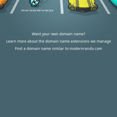
Want your own domain name?
Learn more about the domain name extensions we manage
Find a domain name similar to modernrando.com